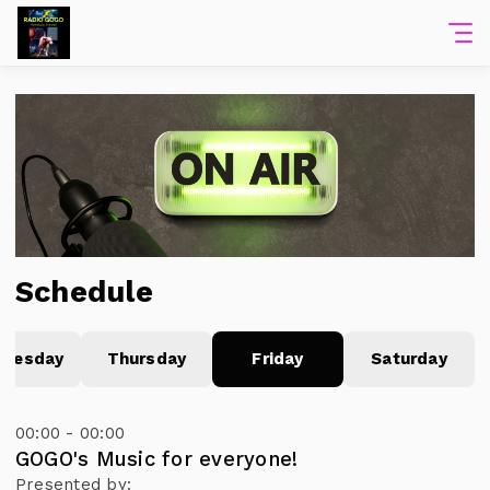
Schedule
nesday
Thursday
Friday
Saturday
00:00 - 00:00
GOGO's Music for everyone!
Presented by: