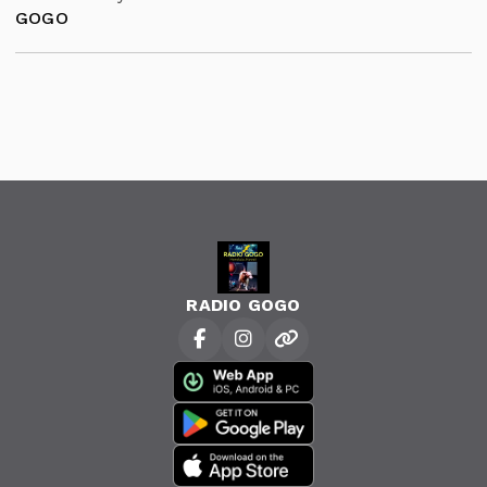
GOGO
RADIO GOGO