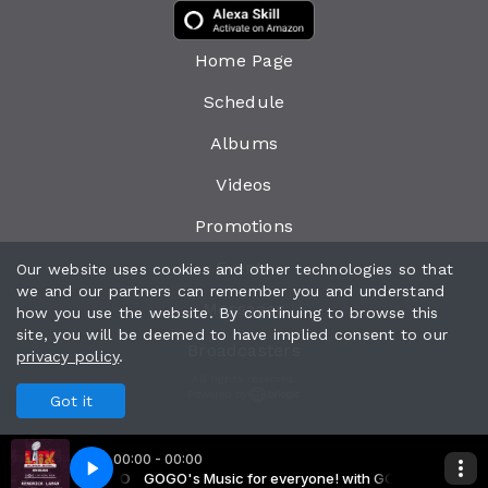
Home Page
Schedule
Albums
Videos
Promotions
Events
Our website uses cookies and other technologies so that
we and our partners can remember you and understand
Messages
how you use the website. By continuing to browse this
site, you will be deemed to have implied consent to our
Broadcasters
privacy policy
.
All rights reserved.
Powered by
Got it
00:00 - 00:00
eryone! with GOGO
Show 2 copy
GOGO's Music for everyone! with GOGO
Super Bowl Halftime Show 2 copy