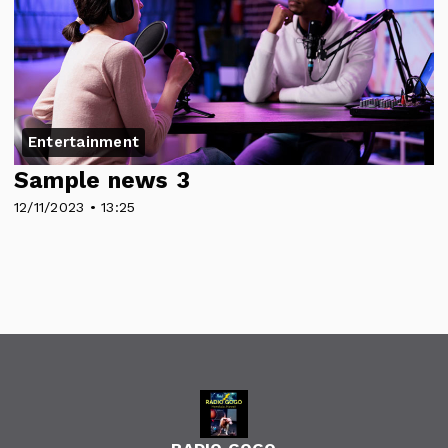
Entertainment
Sample news 3
12/11/2023 • 13:25