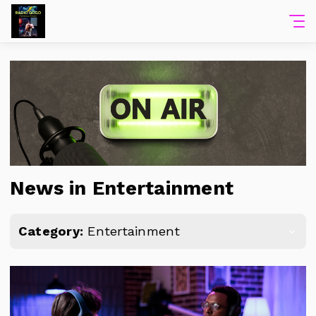
News in Entertainment
Category:
Entertainment