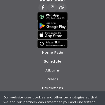
RADIO GOGO
Home Page
Schedule
Albums
Videos
Promotions
Events
Our website uses cookies and other technologies so that
we and our partners can remember you and understand